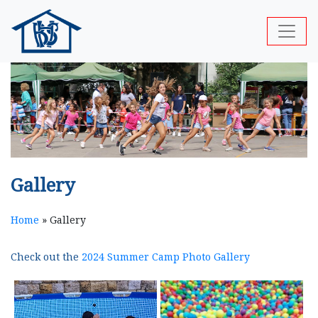
Gallery
Home
»
Gallery
Check out the
2024 Summer Camp Photo Gallery