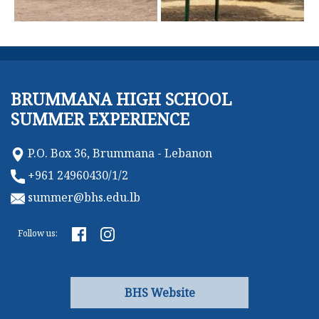
BRUMMANA HIGH SCHOOL
SUMMER EXPERIENCE
P.O. Box 36, Brummana - Lebanon
+961 24960430/1/2
summer@bhs.edu.lb
Follow us:
BHS Website