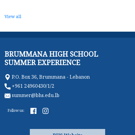
View all
BRUMMANA HIGH SCHOOL
SUMMER EXPERIENCE
P.O. Box 36, Brummana - Lebanon
+961 24960430/1/2
summer@bhs.edu.lb
Follow us: