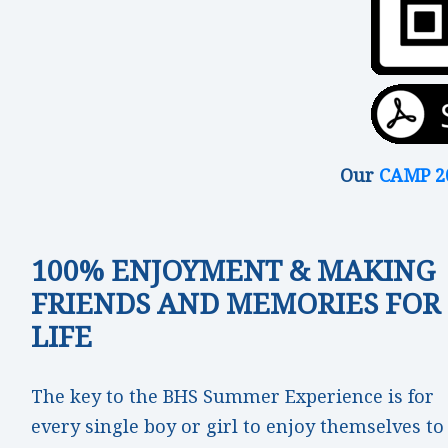
Our
CAMP 2
100% ENJOYMENT & MAKING
FRIENDS AND MEMORIES FOR
LIFE
The key to the BHS Summer Experience is for
every single boy or girl to enjoy themselves to