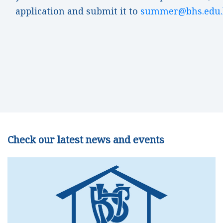
application and submit it to
summer@bhs.edu.
Check our latest news and events