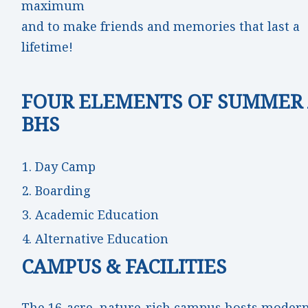
maximum
and to make friends and memories that last a
lifetime!
FOUR ELEMENTS OF SUMMER 
BHS
Day Camp
Boarding
Academic Education
Alternative Education
CAMPUS & FACILITIES
The 16-acre, nature-rich campus hosts moder