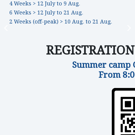
4 Weeks > 12 July to 9 Aug.
6 Weeks > 12 July to 21 Aug.
2 Weeks (off-peak) > 10 Aug. to 21 Aug.
REGISTRATION B
Summer camp Of
From 8: