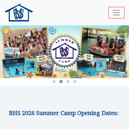
BHS 2026 Summer Camp Opening Dates: