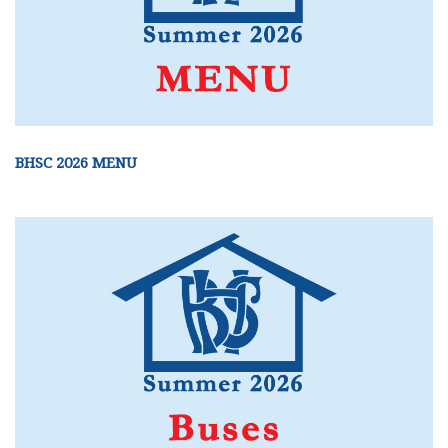
BHSC 2026 MENU