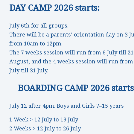
DAY CAMP 2026 starts:
July 6th for all groups.
There will be a parents’ orientation day on 3 J
from 10am to 12pm.
The 7 weeks session will run from 6 July till 21
August, and the 4 weeks session will run from
July till 31 July.
BOARDING CAMP 2026 starts
July 12 after 4pm: Boys and Girls 7–15 years
1 Week > 12 July to 19 July
2 Weeks > 12 July to 26 July