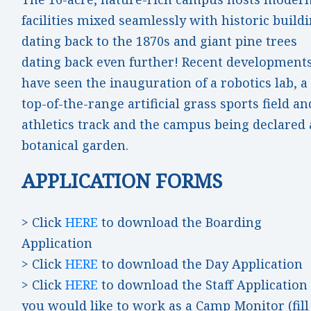
facilities mixed seamlessly with historic build
dating back to the 1870s and giant pine trees
dating back even further! Recent development
have seen the inauguration of a robotics lab, a
top-of-the-range artificial grass sports field an
athletics track and the campus being declared 
botanical garden.
APPLICATION FORMS
> Click
HERE
to download the Boarding
Application
> Click
HERE
to download the Day Application
> Click
HERE
to download the Staff Application 
you would like to work as a Camp Monitor (fill