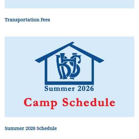
Transportation Fees
Summer 2026 Schedule