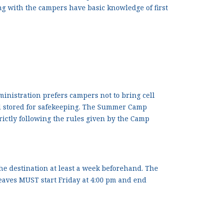
king with the campers have basic knowledge of first
istration prefers campers not to bring cell
and stored for safekeeping. The Summer Camp
trictly following the rules given by the Camp
the destination at least a week beforehand. The
aves MUST start Friday at 4:00 pm and end