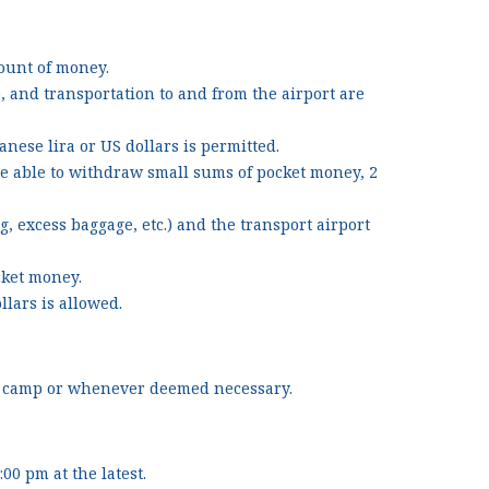
mount of money.
), and transportation to and from the airport are
nese lira or US dollars is permitted.
be able to withdraw small sums of pocket money, 2
, excess baggage, etc.) and the transport airport
ocket money.
llars is allowed.
the camp or whenever deemed necessary.
0 pm at the latest.