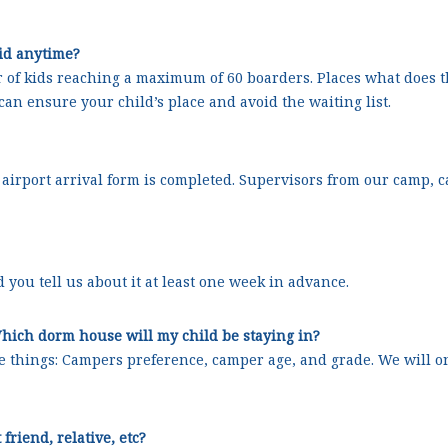
kid anytime?
of kids reaching a maximum of 60 boarders. Places what does t
can ensure your child’s place and avoid the waiting list.
he airport arrival form is completed. Supervisors from our camp, 
 you tell us about it at least one week in advance.
hich dorm house will my child be staying in?
e things: Campers preference, camper age, and grade. We will o
friend, relative, etc?