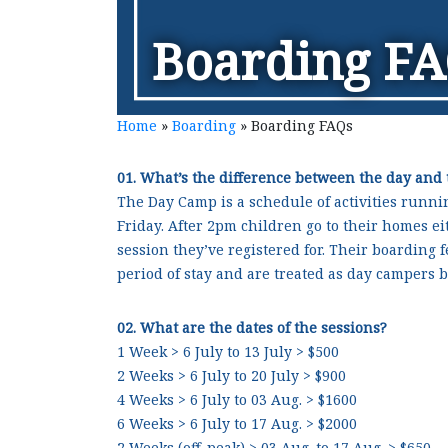
Boarding F
Home
»
Boarding
»
Boarding FAQs
01. What’s the difference between the day and
The Day Camp is a schedule of activities runni
Friday. After 2pm children go to their homes e
session they’ve registered for. Their boarding f
period of stay and are treated as day campers b
02. What are the dates of the sessions?
1 Week > 6 July to 13 July > $500
2 Weeks > 6 July to 20 July > $900
4 Weeks > 6 July to 03 Aug. > $1600
6 Weeks > 6 July to 17 Aug. > $2000
2 Weeks (off-peak) > 03 Aug. to 17 Aug. > $650