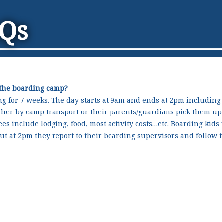
AQs
 the boarding camp?
ng for 7 weeks. The day starts at 9am and ends at 2pm including
ither by camp transport or their parents/guardians pick them u
ees include lodging, food, most activity costs…etc. Boarding kids
ut at 2pm they report to their boarding supervisors and follow t