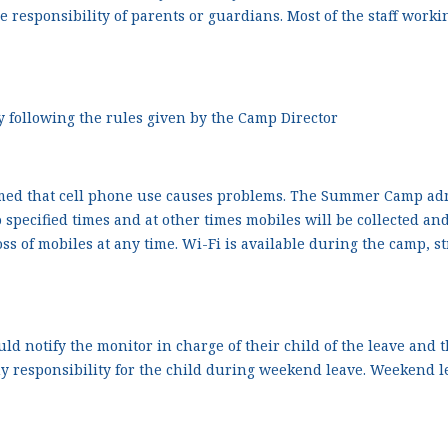
the responsibility of parents or guardians. Most of the staff wor
ly following the rules given by the Camp Director
d that cell phone use causes problems. The Summer Camp admin
o specified times and at other times mobiles will be collected 
ss of mobiles at any time. Wi-Fi is available during the camp, s
d notify the monitor in charge of their child of the leave and 
responsibility for the child during weekend leave. Weekend le