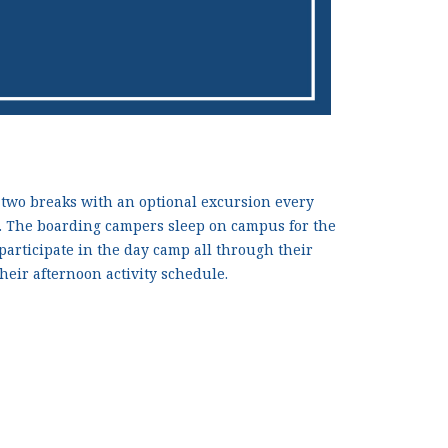
 two breaks with an optional excursion every
p. The boarding campers sleep on campus for the
 participate in the day camp all through their
heir afternoon activity schedule.