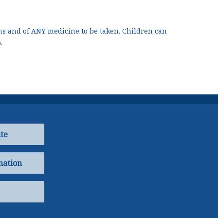
s and of ANY medicine to be taken. Children can
.
te
mation