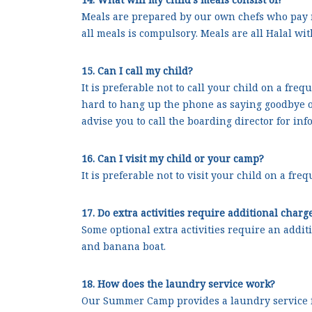
Meals are prepared by our own chefs who pay m
all meals is compulsory. Meals are all Halal wi
15. Can I call my child?
It is preferable not to call your child on a fre
hard to hang up the phone as saying goodbye on
advise you to call the boarding director for inf
16. Can I visit my child or your camp?
It is preferable not to visit your child on a fr
17. Do extra activities require additional charg
Some optional extra activities require an addit
and banana boat.
18. How does the laundry service work?
Our Summer Camp provides a laundry service for