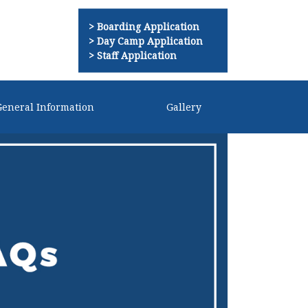
Boarding Application
Day Camp Application
Staff Application
General Information
Gallery