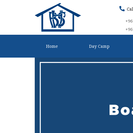
Cal
+96
+96
Home
Day Camp