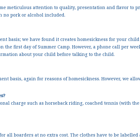
e meticulous attention to quality, presentation and flavor to 
th no pork or alcohol included.
quent basis; we have found it creates homesickness for your child
 the first day of Summer Camp. However, a phone call per week 
ormation about your child before talking to the child.
equent basis, again for reasons of homesickness. However, we allow
es?
ional charge such as horseback riding, coached tennis (with the c
 all boarders at no extra cost. The clothes have to be labelled