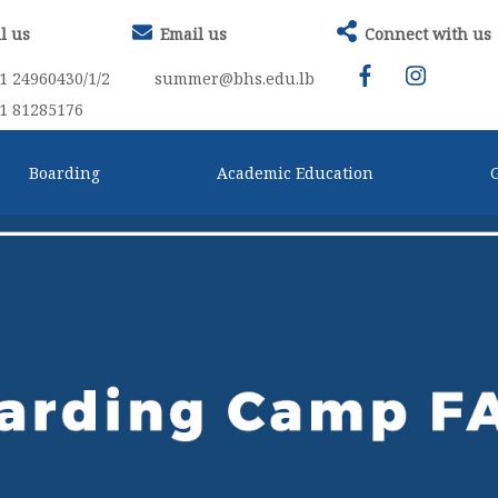
l us
Email us
Connect with us
1 24960430/1/2
summer@bhs.edu.lb
1 81285176
Boarding
Academic Education