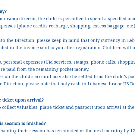
ey?
er camp director, the child is permitted to spend a specified a
expenses (phone credits recharge, shopping, excess baggage, etc.
th the Direction, please keep in mind that only currency in Leba
ed in the invoice sent to you after registration. Children will 
.
s, personal expenses (UM services, stamps, phone calls, shopping
s are paid from the remaining pocket money.
s on the child’s account may also be settled from the child’s p
e Direction, please note that only cash in Lebanese lira or US Do
e ticket upon arrival?
to collect valuables, plane ticket and passport upon arrival at 
s session is finished?
ening their session has terminated or the next morning by 12:0