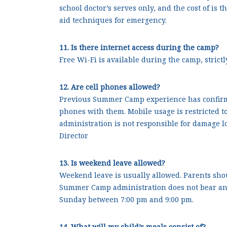
school doctor’s serves only, and the cost of is 
aid techniques for emergency.
11. Is there internet access during the camp?
Free Wi-Fi is available during the camp, strict
12. Are cell phones allowed?
Previous Summer Camp experience has confirme
phones with them. Mobile usage is restricted t
administration is not responsible for damage lo
Director
13. Is weekend leave allowed?
Weekend leave is usually allowed. Parents shoul
Summer Camp administration does not bear any 
Sunday between 7:00 pm and 9:00 pm.
14. What will my child’s meals consist of?