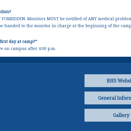
ation?
Y FORBIDDEN. Monitors MUST be notified of ANY medical problem
be handed to the monitor in charge at the beginning of the camp
first day at camp?”
ve on campus after 4:00 p.m.
BHS Websi
General Infor
Gallery