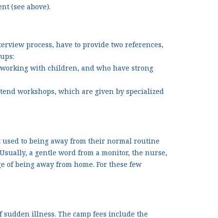
nt (see above).
terview process, have to provide two references,
oups:
 working with children, and who have strong
tend workshops, which are given by specialized
t used to being away from their normal routine
sually, a gentle word from a monitor, the nurse,
enge of being away from home. For these few
f sudden illness. The camp fees include the