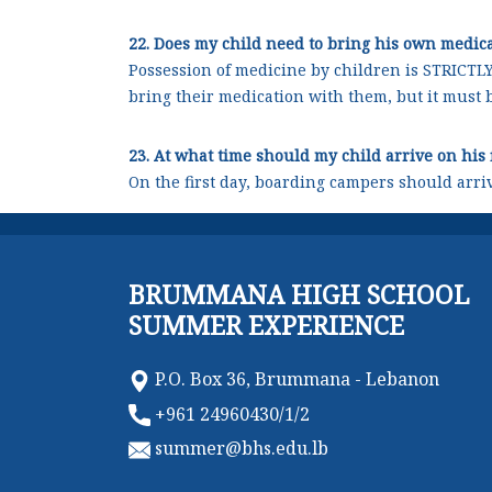
22. Does my child need to bring his own medic
Possession of medicine by children is STRICTL
bring their medication with them, but it must 
23. At what time should my child arrive on his 
On the first day, boarding campers should arri
BRUMMANA HIGH SCHOOL
SUMMER EXPERIENCE
P.O. Box 36, Brummana - Lebanon
+961 24960430/1/2
summer@bhs.edu.lb