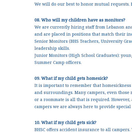
We will do our best to honor mutual requests. 
08. Who will my children have as monitors?
We are currently hiring staff from Lebanon and
and are placed in positions that match their ind
Senior Monitors (BHS Teachers, University Gr
leadership skills.
Junior Monitors (High School Graduates): you
Summer Camp officers.
09. What if my child gets homesick?
It is important to remember that homesickness 
and surroundings. Many campers, even those re
or a roommate is all that is required. However,
campers we are always here to provide special
10. What if my child gets sick?
BHSC offers accident insurance to all campers.