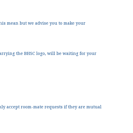
his mean but we advise you to make your
carrying the BHSC logo, will be waiting for your
nly accept room-mate requests if they are mutual