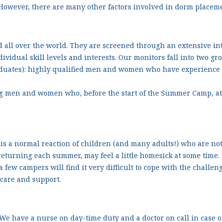
However, there are many other factors involved in dorm placeme
 all over the world. They are screened through an extensive in
ividual skill levels and interests. Our monitors fall into two gr
aduates): highly qualified men and women who have experience
ng men and women who, before the start of the Summer Camp, at
is a normal reaction of children (and many adults!) who are no
turning each summer, may feel a little homesick at some time. U
 a few campers will find it very difficult to cope with the chall
 care and support.
 We have a nurse on day-time duty and a doctor on call in case o