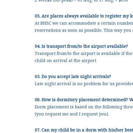
03. Are places always available to register my 
At BHSC we can accommodate a certain number 
reservations as soon as possible. This way you 
04. Is transport from/to the airport available?
Transport from/to the airport is available if t
child on arrival at the airport
05. Do you accept late night arrivals?
Late night arrival is no problem for us provided
06. How is dormitory placement determined? W
Dorm placement is based on the following thre
(you request me and I request you).
07. Can my child be in a dorm with his/her best 