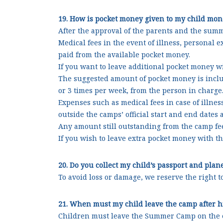
19. How is pocket money given to my child mon
After the approval of the parents and the summ
Medical fees in the event of illness, personal 
paid from the available pocket money.
If you want to leave additional pocket money wi
The suggested amount of pocket money is includ
or 3 times per week, from the person in charge
Expenses such as medical fees in case of illnes
outside the camps’ official start and end date
Any amount still outstanding from the camp fee
If you wish to leave extra pocket money with th
20. Do you collect my child’s passport and plan
To avoid loss or damage, we reserve the right 
21. When must my child leave the camp after hi
Children must leave the Summer Camp on the ev