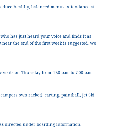
produce healthy, balanced menus. Attendance at
 who has just heard your voice and finds it as
near the end of the first week is suggested. We
 visits on Thursday from 5:30 p.m. to 7:00 p.m.
ampers own racket), carting, paintball, Jet Ski,
 as directed under boarding information.