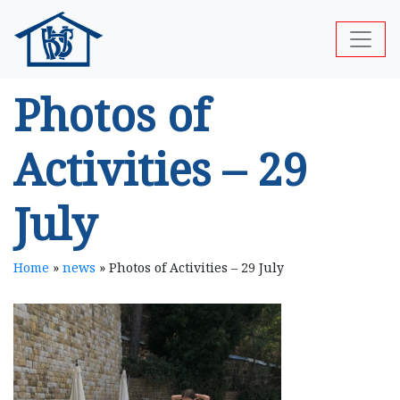
Photos of
Activities – 29
July
Home
»
news
»
Photos of Activities – 29 July