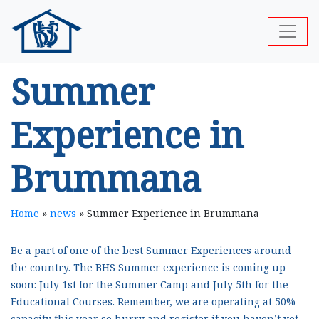
Summer
Experience in
Brummana
Home
»
news
»
Summer Experience in Brummana
Be a part of one of the best Summer Experiences around
the country. The BHS Summer experience is coming up
soon: July 1st for the Summer Camp and July 5th for the
Educational Courses. Remember, we are operating at 50%
capacity this year so hurry and register if you haven’t yet