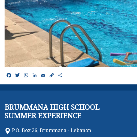
Facebook
Twitter
WhatsApp
LinkedIn
Email
Copy
Share
Link
BRUMMANA HIGH SCHOOL
SUMMER EXPERIENCE
P.O. Box 36, Brummana - Lebanon