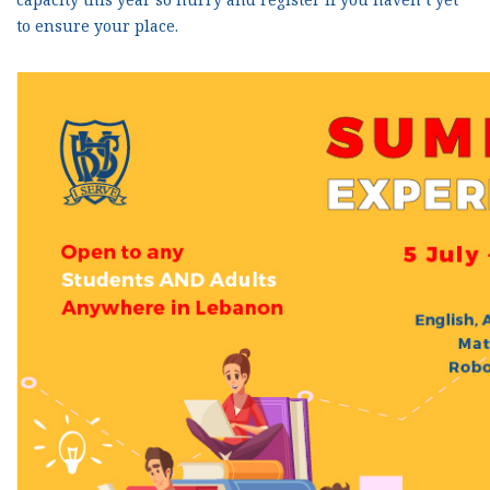
to ensure your place.