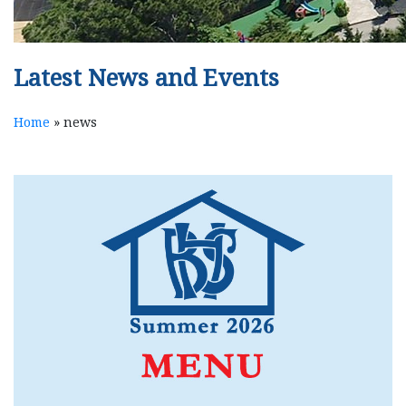
Latest News and Events
Home
»
news