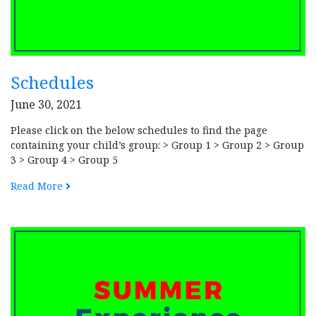
Schedules
June 30, 2021
Please click on the below schedules to find the page
containing your child’s group: > Group 1 > Group 2 > Group
3 > Group 4 > Group 5
Read More