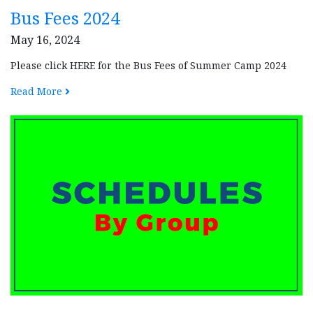
Bus Fees 2024
May 16, 2024
Please click HERE for the Bus Fees of Summer Camp 2024
Read More