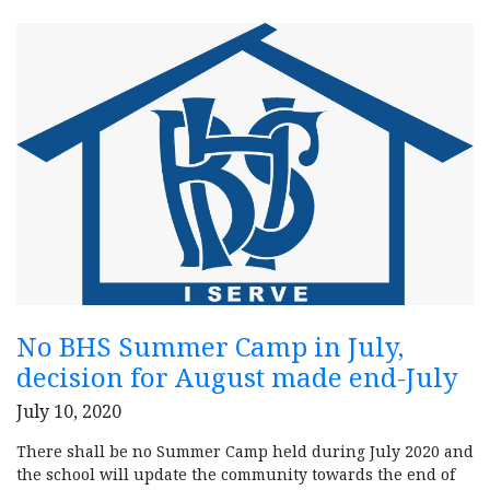
No BHS Summer Camp in July,
decision for August made end-July
July 10, 2020
There shall be no Summer Camp held during July 2020 and
the school will update the community towards the end of