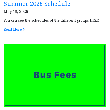
Summer 2026 Schedule
May 19, 2026
You can see the schedules of the different groups HERE.
Read More