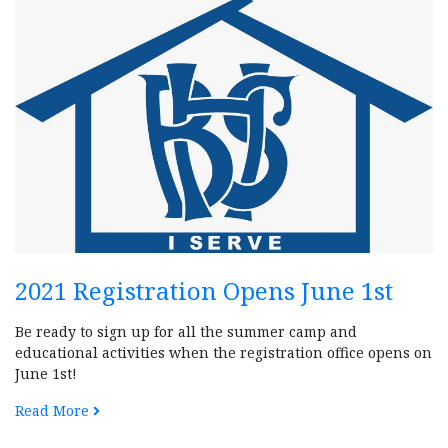
2021 Registration Opens June 1st
Be ready to sign up for all the summer camp and
educational activities when the registration office opens on
June 1st!
Read More