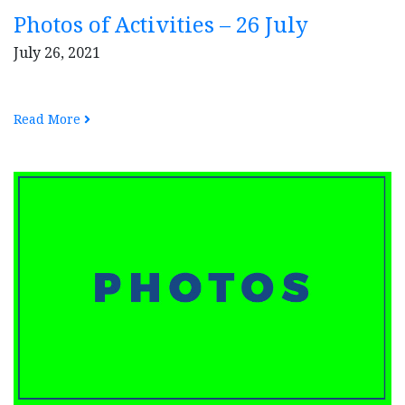
Photos of Activities – 26 July
July 26, 2021
Read More