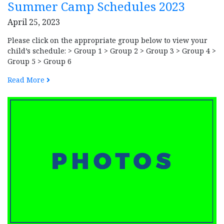
Summer Camp Schedules 2023
April 25, 2023
Please click on the appropriate group below to view your
child’s schedule: > Group 1 > Group 2 > Group 3 > Group 4 >
Group 5 > Group 6
Read More