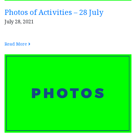
Photos of Activities – 28 July
July 28, 2021
Read More