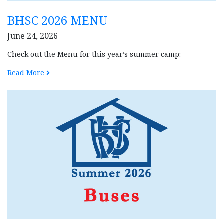
BHSC 2026 MENU
June 24, 2026
Check out the Menu for this year’s summer camp:
Read More