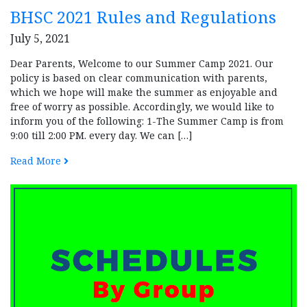
BHSC 2021 Rules and Regulations
July 5, 2021
Dear Parents, Welcome to our Summer Camp 2021. Our
policy is based on clear communication with parents,
which we hope will make the summer as enjoyable and
free of worry as possible. Accordingly, we would like to
inform you of the following: 1-The Summer Camp is from
9:00 till 2:00 PM. every day. We can […]
Read More