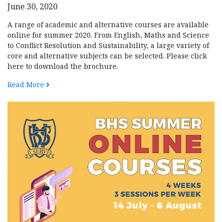
June 30, 2020
A range of academic and alternative courses are available
online for summer 2020. From English, Maths and Science
to Conflict Resolution and Sustainability, a large variety of
core and alternative subjects can be selected. Please click
here to download the brochure.
Read More