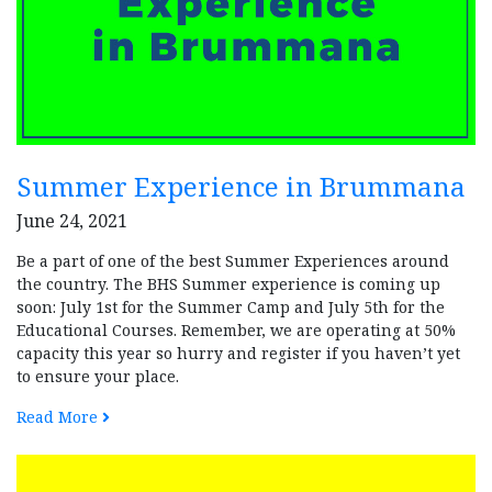
Summer Experience in Brummana
June 24, 2021
Be a part of one of the best Summer Experiences around
the country. The BHS Summer experience is coming up
soon: July 1st for the Summer Camp and July 5th for the
Educational Courses. Remember, we are operating at 50%
capacity this year so hurry and register if you haven’t yet
to ensure your place.
Read More