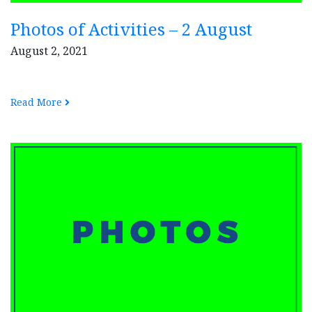
Photos of Activities – 2 August
August 2, 2021
Read More