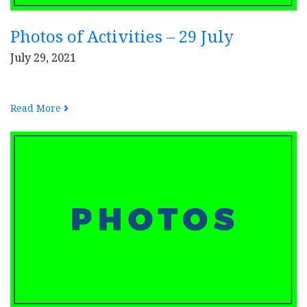
Photos of Activities – 29 July
July 29, 2021
Read More