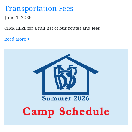
Transportation Fees
June 1, 2026
Click HERE for a full list of bus routes and fees
Read More