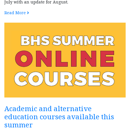
July with an update for August.
Read More
Academic and alternative
education courses available this
summer