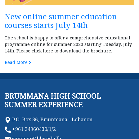
New online summer education
courses starts July 14th
The school is happy to offer a comprehensive educational
programme online for summer 2020 starting Tuesday, July
14th. Please click here to download the brochure.
Read More
BRUMMANA HIGH SCHOOL
SUMMER EXPERIENCE
P.O. Box 36, Brummana - Lebanon
+961 24960430/1/2
summer@bhs.edu.lb