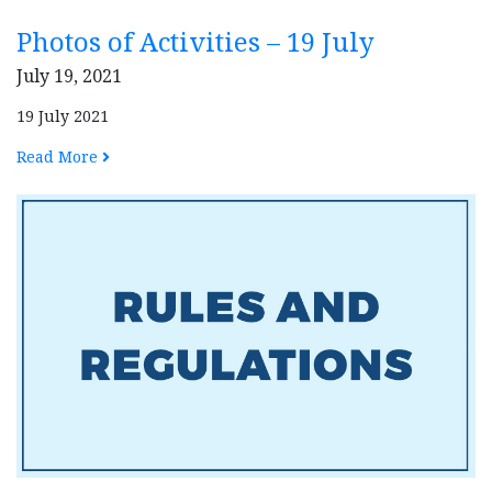
Photos of Activities – 19 July
July 19, 2021
19 July 2021
Read More