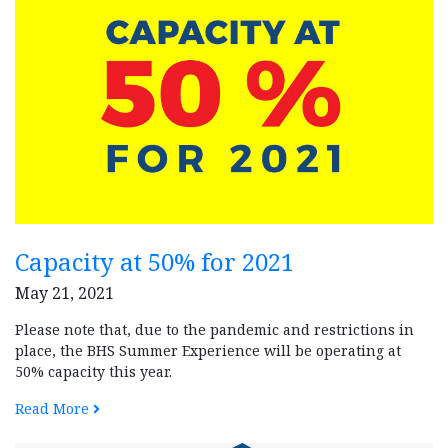
Capacity at 50% for 2021
May 21, 2021
Please note that, due to the pandemic and restrictions in
place, the BHS Summer Experience will be operating at
50% capacity this year.
Read More